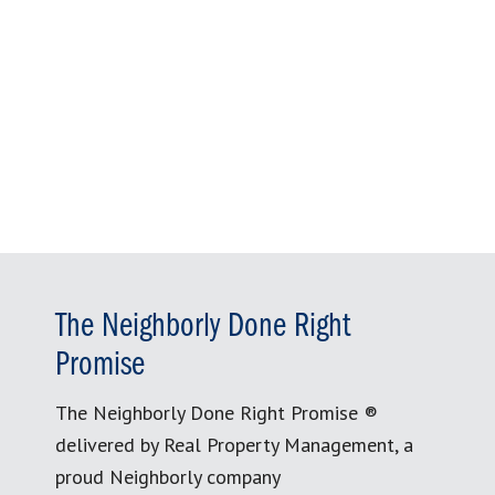
The Neighborly Done Right
Promise
The Neighborly Done Right Promise ®
delivered by Real Property Management, a
proud Neighborly company