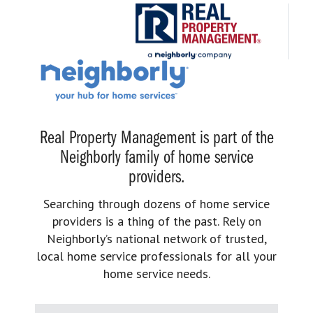
Real Property Management is part of the
Neighborly family of home service
providers.
Searching through dozens of home service
providers is a thing of the past. Rely on
Neighborly’s national network of trusted,
local home service professionals for all your
home service needs.