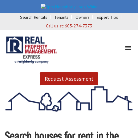
Search Rentals
Tenants
Owners
Expert Tips
Call us at:
605-274-7373
Request Assessment
Search houses for rent in the