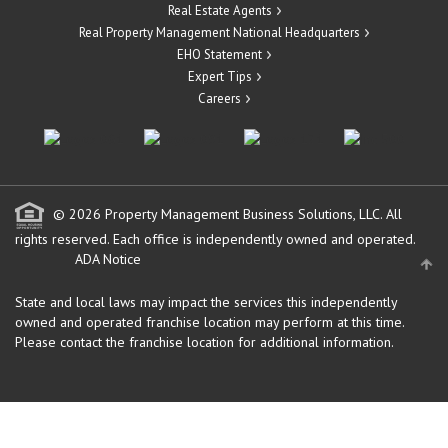
Real Estate Agents
Real Property Management National Headquarters
EHO Statement
Expert Tips
Careers
© 2026 Property Management Business Solutions, LLC. All
rights reserved.
Each office is independently owned and operated.
ADA Notice
State and local laws may impact the services this independently
owned and operated franchise location may perform at this time.
Please contact the franchise location for additional information.