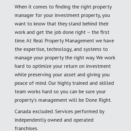
When it comes to finding the right property
manager for your investment property, you
want to know that they stand behind their
work and get the job done right – the first
time. At Real Property Management we have
the expertise, technology, and systems to
manage your property the right way. We work
hard to optimize your return on investment
while preserving your asset and giving you
peace of mind. Our highly trained and skilled
team works hard so you can be sure your
property's management will be Done Right.
Canada excluded. Services performed by
independently owned and operated
franchises.