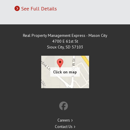
See Full Details
Real Property Management Express - Mason City
4700 E 61st St
Sioux City
,
SD
57103
Careers
Contact Us