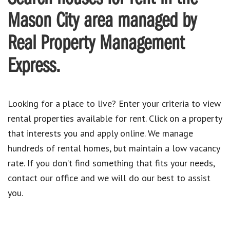
Mason City area managed by
Real Property Management
Express.
Looking for a place to live? Enter your criteria to view
rental properties available for rent. Click on a property
that interests you and apply online. We manage
hundreds of rental homes, but maintain a low vacancy
rate. If you don’t find something that fits your needs,
contact our office and we will do our best to assist
you.