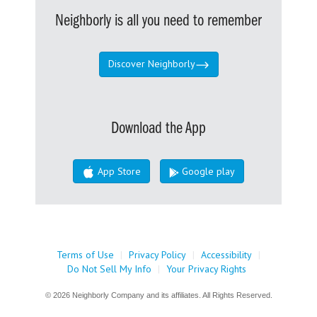
Neighborly is all you need to remember
Discover Neighborly
Download the App
App Store
Google play
Terms of Use
|
Privacy Policy
|
Accessibility
|
Do Not Sell My Info
|
Your Privacy Rights
© 2026 Neighborly Company and its affiliates. All Rights Reserved.